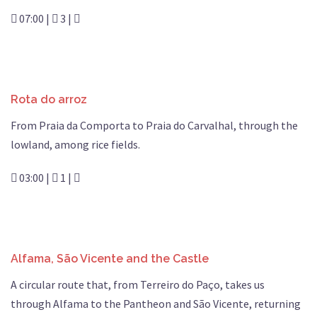
07:00 |
3 |
Rota do arroz
From Praia da Comporta to Praia do Carvalhal, through the
lowland, among rice fields.
03:00 |
1 |
Alfama, São Vicente and the Castle
A circular route that, from Terreiro do Paço, takes us
through Alfama to the Pantheon and São Vicente, returning