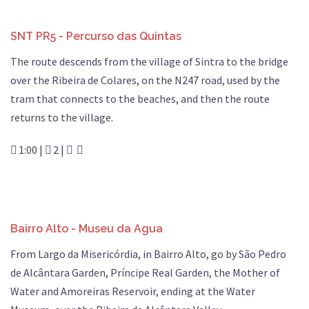
SNT PR5 - Percurso das Quintas
The route descends from the village of Sintra to the bridge
over the Ribeira de Colares, on the N247 road, used by the
tram that connects to the beaches, and then the route
returns to the village.
1:00 |
2 |
Bairro Alto - Museu da Agua
From Largo da Misericórdia, in Bairro Alto, go by São Pedro
de Alcântara Garden, Príncipe Real Garden, the Mother of
Water and Amoreiras Reservoir, ending at the Water