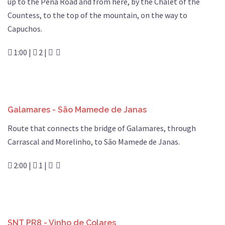
up to the Pena Road and from here, by the Chalet of the
Countess, to the top of the mountain, on the way to
Capuchos.
1:00 |
2 |
Galamares - São Mamede de Janas
Route that connects the bridge of Galamares, through
Carrascal and Morelinho, to São Mamede de Janas.
2:00 |
1 |
SNT PR8 - Vinho de Colares