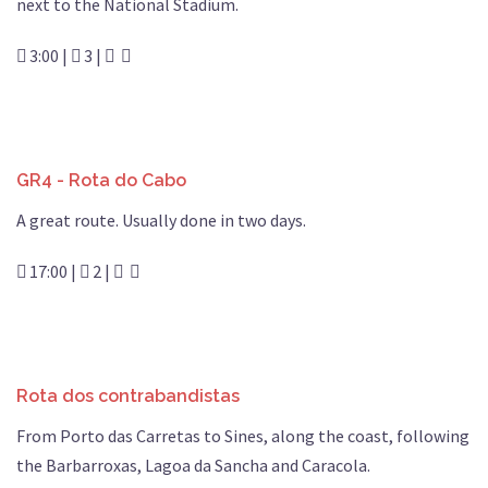
next to the National Stadium.
3:00 |
3 |
GR4 - Rota do Cabo
A great route. Usually done in two days.
17:00 |
2 |
Rota dos contrabandistas
From Porto das Carretas to Sines, along the coast, following
the Barbarroxas, Lagoa da Sancha and Caracola.