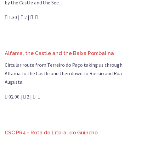
by the Castle and the See.
1:30 |
2 |
Alfama, the Castle and the Baixa Pombalina
Circular route from Terreiro do Paço taking us through
Alfama to the Castle and then down to Rossio and Rua
Augusta.
02:00 |
2 |
CSC PR4 - Rota do Litoral do Guincho