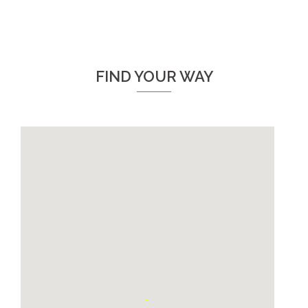
FIND YOUR WAY