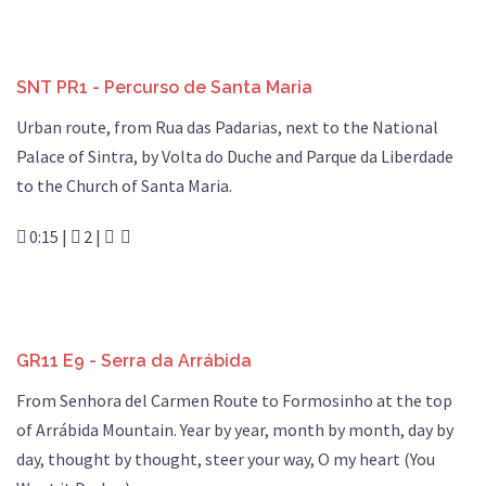
SNT PR1 - Percurso de Santa Maria
Urban route, from Rua das Padarias, next to the National
Palace of Sintra, by Volta do Duche and Parque da Liberdade
to the Church of Santa Maria.
0:15 |
2 |
GR11 E9 - Serra da Arrábida
From Senhora del Carmen Route to Formosinho at the top
of Arrábida Mountain. Year by year, month by month, day by
day, thought by thought, steer your way, O my heart (You