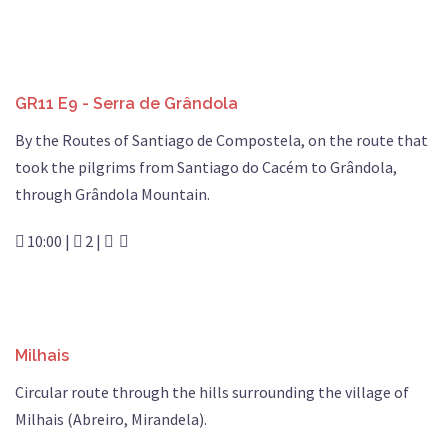
GR11 E9 - Serra de Grândola
By the Routes of Santiago de Compostela, on the route that
took the pilgrims from Santiago do Cacém to Grândola,
through Grândola Mountain.
10:00 |
2 |
Milhais
Circular route through the hills surrounding the village of
Milhais (Abreiro, Mirandela).