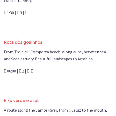
Want it Darker).
1:30 |
3 |
Rota dos golfinhos
From Troia till Comporta beach, along dune, between sea
and Sado estuary. Beautiful landscapes to Arrabida.
06:00 |
2 |
Eixo verde e azul
A route along the Jamor River, from Queluz to the mouth,