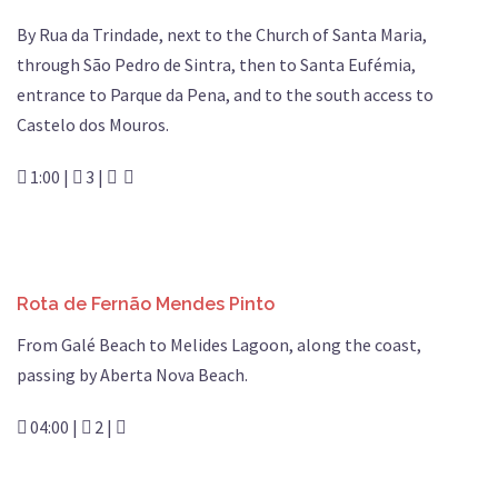
By Rua da Trindade, next to the Church of Santa Maria,
through São Pedro de Sintra, then to Santa Eufémia,
entrance to Parque da Pena, and to the south access to
Castelo dos Mouros.
1:00 |
3 |
Rota de Fernão Mendes Pinto
From Galé Beach to Melides Lagoon, along the coast,
passing by Aberta Nova Beach.
04:00 |
2 |