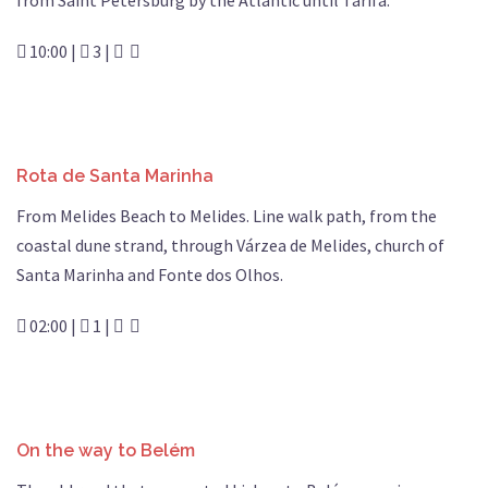
from Saint Petersburg by the Atlantic until Tarifa.
10:00 |
3 |
Rota de Santa Marinha
From Melides Beach to Melides. Line walk path, from the
coastal dune strand, through Várzea de Melides, church of
Santa Marinha and Fonte dos Olhos.
02:00 |
1 |
On the way to Belém