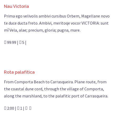
Nau Victoria
Prima ego velivolis ambivi cursibus Orbem, Magellane novo
te duce ducta freto. Ambivi, meritoqe vocor VICTORIA: sunt
mî Vela, alae; precium, gloria; pugna, mare.
99:99 |
5 |
Rota palafítica
From Comporta Beach to Carrasqueira. Plane route, from
the coastal dune cord, through the village of Comporta,
along the marshland, to the palafitic port of Carrasqueira.
2:00 |
1 |