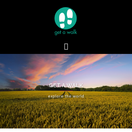
Skip
to
content
GET A WALK
explore the world