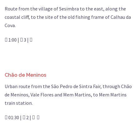
Route from the village of Sesimbra to the east, along the
coastal cliff, to the site of the old fishing frame of Calhau da
Cova.
1:00 |
3 |
Chão de Meninos
Urban route from the São Pedro de Sintra Fair, through Chão
de Meninos, Vale Flores and Mem Martins, to Mem Martins
train station.
01:30 |
2 |