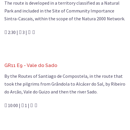
The route is developed in a territory classified as a Natural
Park and included in the Site of Community Importance
Sintra-Cascais, within the scope of the Natura 2000 Network.
2:30 |
3 |
GR11 E9 - Vale do Sado
By the Routes of Santiago de Compostela, in the route that
took the pilgrims from Grândola to Alcácer do Sal, by Ribeiro
do Arcão, Vale do Guizo and then the river Sado.
10:00 |
1 |