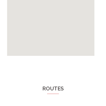
ROUTES