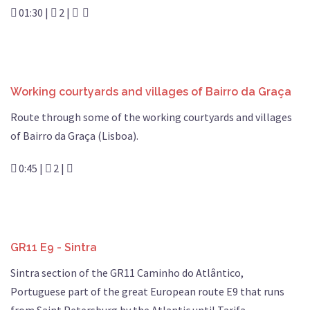
01:30 |
2 |
Working courtyards and villages of Bairro da Graça
Route through some of the working courtyards and villages
of Bairro da Graça (Lisboa).
0:45 |
2 |
GR11 E9 - Sintra
Sintra section of the GR11 Caminho do Atlântico,
Portuguese part of the great European route E9 that runs