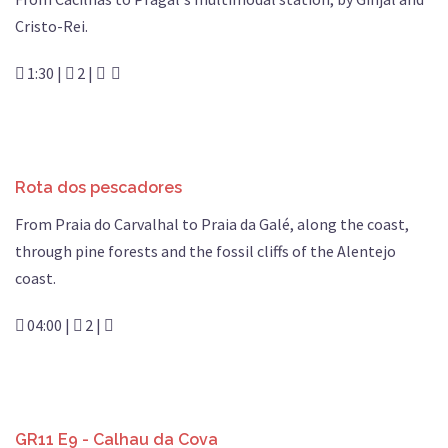
Cristo-Rei.
1:30 |
2 |
Rota dos pescadores
From Praia do Carvalhal to Praia da Galé, along the coast,
through pine forests and the fossil cliffs of the Alentejo
coast.
04:00 |
2 |
GR11 E9 - Calhau da Cova