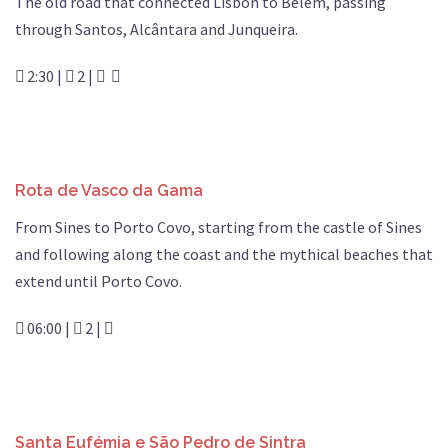
The old road that connected Lisbon to Belém, passing
through Santos, Alcântara and Junqueira.
2:30 |
2 |
Rota de Vasco da Gama
From Sines to Porto Covo, starting from the castle of Sines
and following along the coast and the mythical beaches that
extend until Porto Covo.
06:00 |
2 |
Santa Eufémia e São Pedro de Sintra