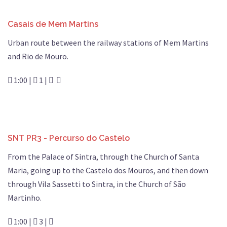
Casais de Mem Martins
Urban route between the railway stations of Mem Martins
and Rio de Mouro.
1:00 |
1 |
SNT PR3 - Percurso do Castelo
From the Palace of Sintra, through the Church of Santa
Maria, going up to the Castelo dos Mouros, and then down
through Vila Sassetti to Sintra, in the Church of São
Martinho.
1:00 |
3 |