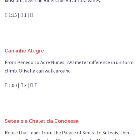
Museum, over the Ribeira de Alcântara Valley.
1:15 |
1 |
Caminho Alegre
From Penedo to Adre Nunes. 220 meter difference in uniform
climb. Olivella can walk around ...
1:00 |
3 |
Seteais e Chalet da Condessa
Route that leads from the Palace of Sintra to Seteais, then