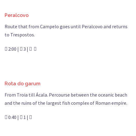
Peralcovo
Route that from Campelo goes until Peralcovo and returns
to Trespostos.
2:00 |
3 |
Rota do garum
From Troia till Ácala. Percourse between the oceanic beach
and the ruins of the largest fish complex of Roman empire.
0:40 |
1 |