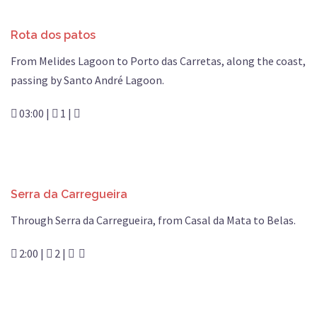
Rota dos patos
From Melides Lagoon to Porto das Carretas, along the coast,
passing by Santo André Lagoon.
03:00 |
1 |
Serra da Carregueira
Through Serra da Carregueira, from Casal da Mata to Belas.
2:00 |
2 |