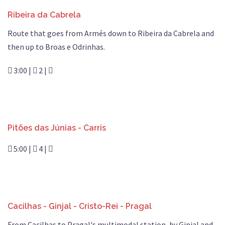
Ribeira da Cabrela
Route that goes from Armés down to Ribeira da Cabrela and
then up to Broas e Odrinhas.
3:00 |
2 |
Pitões das Júnias - Carris
5:00 |
4 |
Cacilhas - Ginjal - Cristo-Rei - Pragal
From Cacilhas to Pragal's multimodal station, by Ginjal and